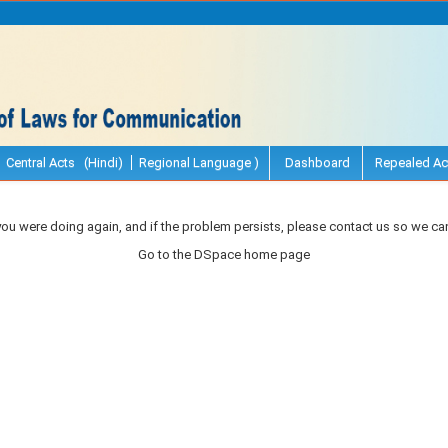
Central Acts (Hindi)
Regional Language )
Dashboard
Repealed Ac
you were doing again, and if the problem persists, please contact us so we can
Go to the DSpace home page