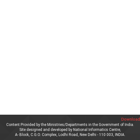
Download 
Content Provided by the Ministries/Departments in the Government of India.
Site designed and developed by National Informatics Centre,
A- Block, C.G.O. Complex, Lodhi Road, New Delhi - 110 003, INDIA.