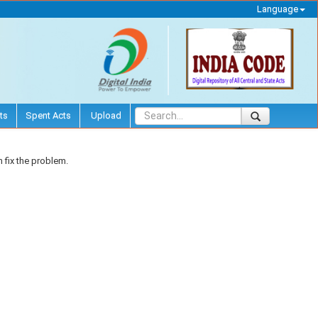
Language
ts
Spent Acts
Upload
 fix the problem.