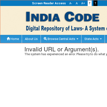
Screen Reader Access
A-
A
A+
T
T
Home
About Us
Browse Central Acts
State Acts
Invalid URL or Argument(s).
The system has experienced an error. Please try to do what 