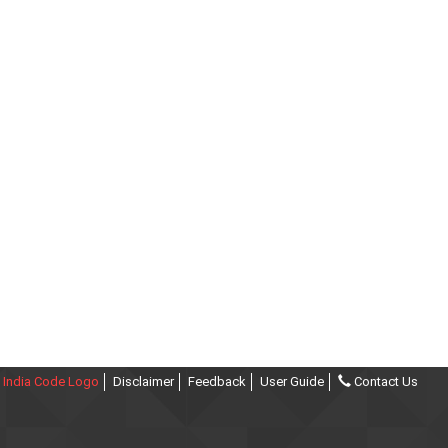
India Code Logo
Disclaimer
Feedback
User Guide
Contact Us