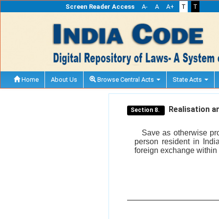
Screen Reader Access
A-
A
A+
T
T
Home
About Us
Browse Central Acts
State Acts
Realisation an
Section 8.
Save as otherwise pro
person resident in Indi
foreign exchange within