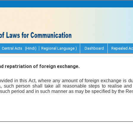
Central Acts (Hindi)
Regional Language )
Dashboard
Repealed Ac
d repatriation of foreign exchange.
vided in this Act, where any amount of foreign exchange is d
a, such person shall take all reasonable steps to realise and 
 such period and in such manner as may be specified by the Re