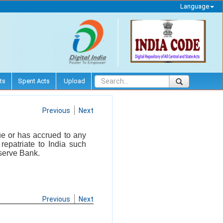
Language
ts
Spent Acts
Upload
Previous
Next
ue or has accrued to any
repatriate to India such
serve Bank.
Previous
Next