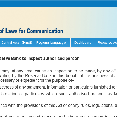
Central Acts (Hindi)
Regional Language )
Dashboard
Repealed Ac
erve Bank to inspect authorised person.
may, at any time, cause an inspection to be made, by any off
writing by the Reserve Bank in this behalf, of the business of
ecessary or expedient for the purpose of--
rrectness of any statement, information or particulars furnished t
nformation or particulars which such authorised person has fa
nce with the provisions of this Act or of any rules, regulations,
uty of every authorised person, and where such person is a 