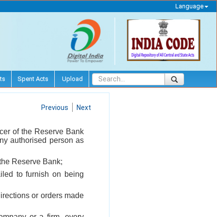
Language
ts
Spent Acts
Upload
Previous
Next
icer of the Reserve Bank
 any authorised person as
o the Reserve Bank;
iled to furnish on being
 directions or orders made
company or a firm, every