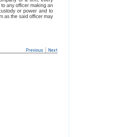
e to any officer making an
custody or power and to
rm as the said officer may
Previous
Next