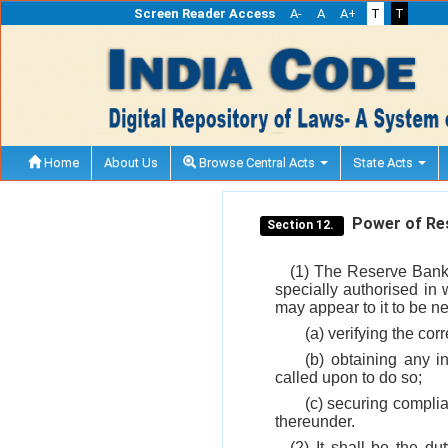
Screen Reader Access
A-
A
A+
T
T
Home
About Us
Browse Central Acts
State Acts
Power of Res
Section 12.
(1) The Reserve Bank 
specially authorised in 
may appear to it to be n
(a) verifying the co
(b) obtaining any i
called upon to do so;
(c) securing complia
thereunder.
(2) It shall be the d