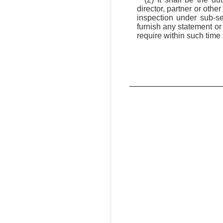
director, partner or othe
inspection under sub-s
furnish any statement or 
require within such time