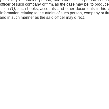
r officer of such company or firm, as the case may be, to produc
ection
(1)
, such books, accounts and other documents in his 
information relating to the affairs of such person, company or fi
 and in such manner as the said officer may direct.