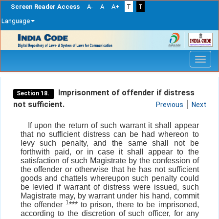
Screen Reader Access
A-
A
A+
T
T
Language
Skip
navigation
Imprisonment of offender if distress
Section 18.
not sufficient.
Previous
Next
If upon the return of such warrant it shall appear
that no sufficient distress can be had whereon to
levy such penalty, and the same shall not be
forthwith paid, or in case it shall appear to the
satisfaction of such Magistrate by the confession of
the offender or otherwise that he has not sufficient
goods and chattels whereupon such penalty could
be levied if warrant of distress were issued, such
Magistrate may, by warrant under his hand, commit
1
the offender
*** to prison, there to be imprisoned,
according to the discretion of such officer, for any