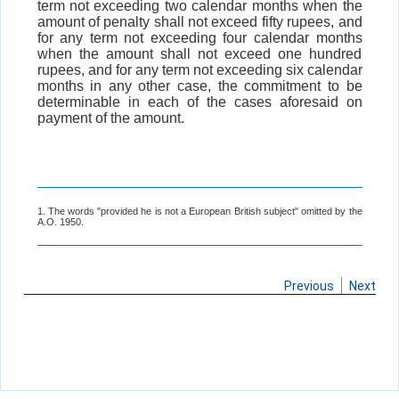
term not exceeding two calendar months when the
amount of penalty shall not exceed fifty rupees, and
for any term not exceeding four calendar months
when the amount shall not exceed one hundred
rupees, and for any term not exceeding six calendar
months in any other case, the commitment to be
determinable in each of the cases aforesaid on
payment of the amount.
1. The words "provided he is not a European British subject" omitted by the
A.O. 1950.
Previous
Next