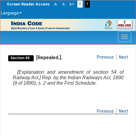
Screen Reader Access
A-
A
A+
T
T
Language
Skip
navigation
[Repealed.].
Previous
Next
Section 49.
[Explanation and amendment of section 54 of
Railway Act.] Rep. by the Indian Railways Act, 1890
(9 of 1890), s. 2 and the First Schedule.
Previous
Next