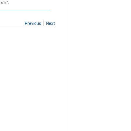
affic".
Previous
Next