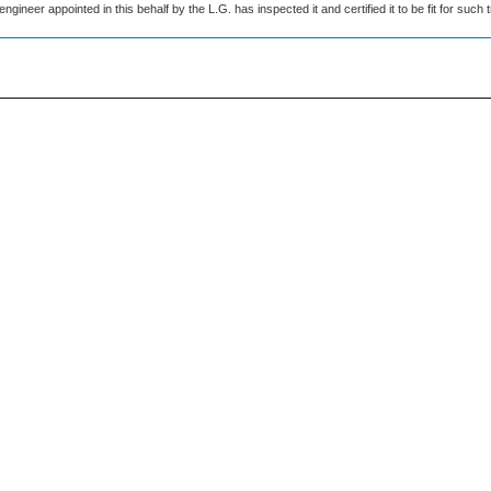
engineer appointed in this behalf by the L.G. has inspected it and certified it to be fit for such tr