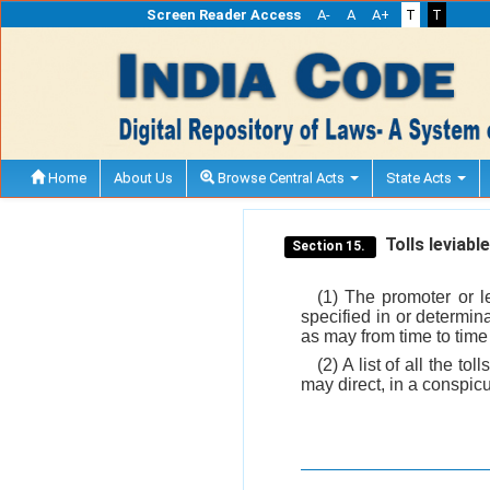
Screen Reader Access
A-
A
A+
T
T
Home
About Us
Browse Central Acts
State Acts
Tolls leviabl
Section 15.
(1) The promoter or l
specified in or determina
as may from time to time
(2) A list of all the t
may direct, in a conspic