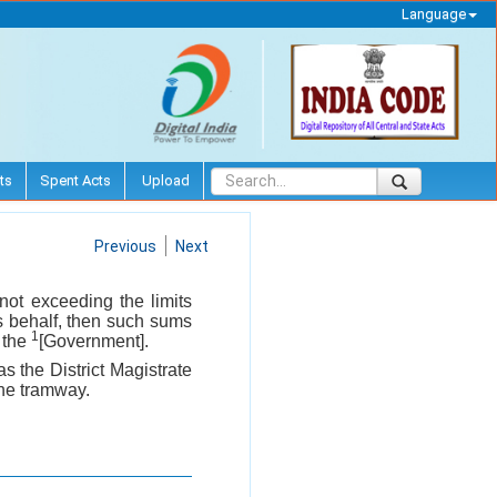
Language
ts
Spent Acts
Upload
Previous
Next
not exceeding the limits
his behalf, then such sums
1
f the
[Government].
as the District Magistrate
the tramway.