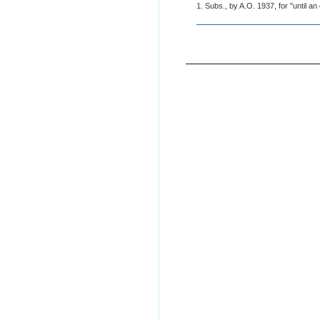
1. Subs., by A.O. 1937, for "until an 