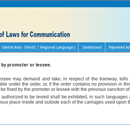
Central Acts (Hindi)
Regional Language )
Dashboard
Repealed Ac
e by promoter or lessee.
essee may demand and take, in respect of the tramway, tolls 
ble under the order, or, if the order contains no provision in t
 be fixed by the promoter or lessee with the previous sanction o
olls authorized to be levied shall be exhibited, in such languages 
uous place inside and outside each of the carriages used upon 