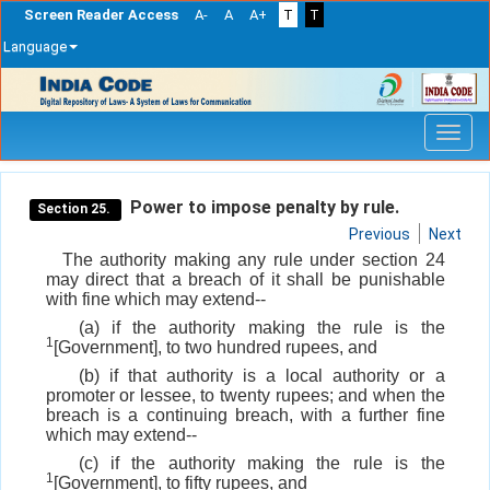
Screen Reader Access
A-
A
A+
T
T
Language
Skip
navigation
Power to impose penalty by rule.
Section 25.
Previous
Next
The authority making any rule under section 24
may direct that a breach of it shall be punishable
with fine which may extend--
(a) if the authority making the rule is the
1
[Government], to two hundred rupees, and
(b) if that authority is a local authority or a
promoter or lessee, to twenty rupees; and when the
breach is a continuing breach, with a further fine
which may extend--
(c) if the authority making the rule is the
1
[Government], to fifty rupees, and