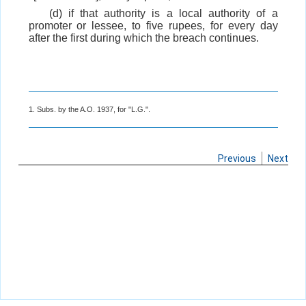
(d) if that authority is a local authority of a
promoter or lessee, to five rupees, for every day
after the first during which the breach continues.
1. Subs. by the A.O. 1937, for "L.G.".
Previous
Next