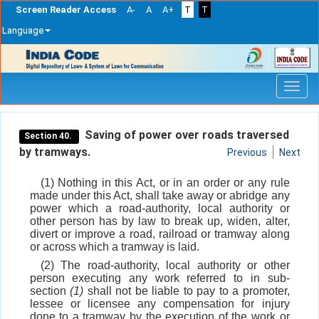
Screen Reader Access
A-
A
A+
T
T
Language
Skip
navigation
Saving of power over roads traversed
Section 40.
by tramways.
Previous
Next
(1) Nothing in this Act, or in an order or any rule
made under this Act, shall take away or abridge any
power which a road-authority, local authority or
other person has by law to break up, widen, alter,
divert or improve a road, railroad or tramway along
or across which a tramway is laid.
(2) The road-authority, local authority or other
person executing any work referred to in sub-
section
(1)
shall not be liable to pay to a promoter,
lessee or licensee any compensation for injury
done to a tramway by the execution of the work or