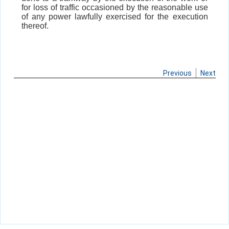
for loss of traffic occasioned by the reasonable use
of any power lawfully exercised for the execution
thereof.
Previous
Next