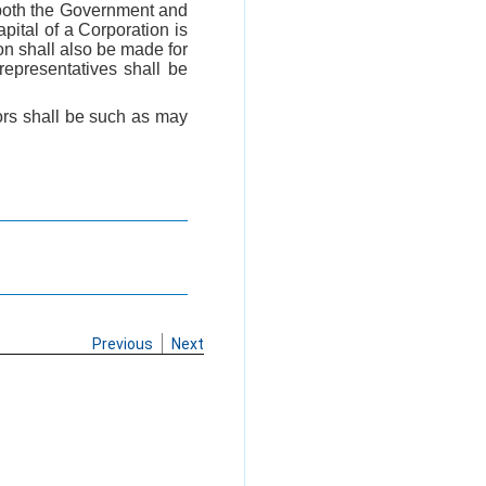
 both the Government and
ital of a Corporation is
on shall also be made for
epresentatives shall be
tors shall be such as may
Previous
Next