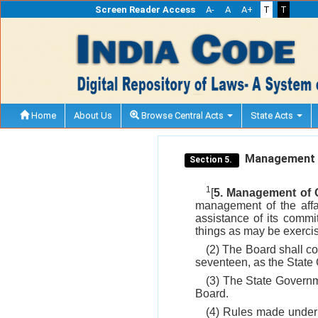
Screen Reader Access
A-
A
A+
T
T
Home
About Us
Browse Central Acts
State Acts
Management of
Section 5.
1
[
5. Management of C
management of the affai
assistance of its comm
things as may be exerci
(2) The Board shall co
seventeen, as the State 
(3) The State Governme
Board.
(4) Rules made under t