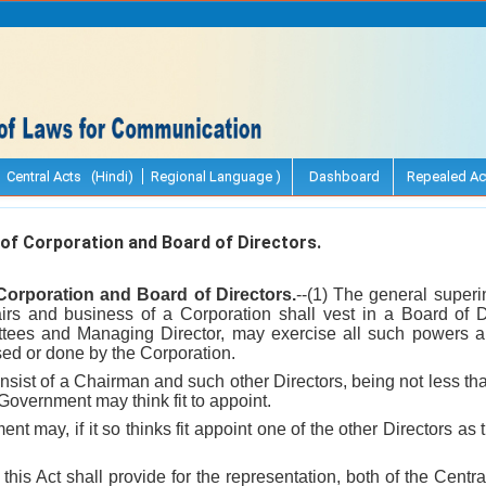
Central Acts (Hindi)
Regional Language )
Dashboard
Repealed Ac
 Corporation and Board of Directors.
orporation and Board of Directors.
--(1) The general superi
rs and business of a Corporation shall vest in a Board of D
ittees and Managing Director, may exercise all such powers a
sed or done by the Corporation.
nsist of a Chairman and such other Directors, being not less th
Government may think fit to appoint.
nt may, if it so thinks fit appoint one of the other Directors as
his Act shall provide for the representation, both of the Cent