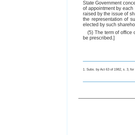
State Government concer
of appointment by each 
raised by the issue of s
the representation of 
elected by such shareho
(5) The term of office
be prescribed.]
1. Subs. by Act 63 of 1982, s. 3, for