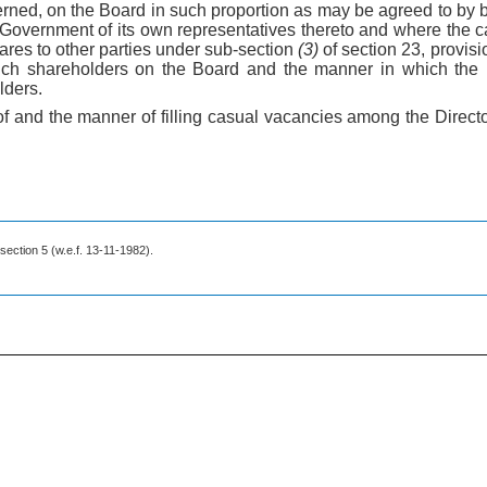
ned, on the Board in such proportion as may be agreed to by
Government of its own representatives thereto and where the cap
hares to other parties under sub-section
(3)
of section 23, provisi
such shareholders on the Board and the manner in which the r
lders.
 of and the manner of filling casual vacancies among the Direc
 section 5 (w.e.f. 13-11-1982).