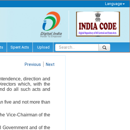
Language
ts
Spent Acts
Upload
Previous
Next
ntendence, direction and
irectors which, with the
nd do all such acts and
an five and not more than
 the Vice-Chairman of the
ral Government and of the