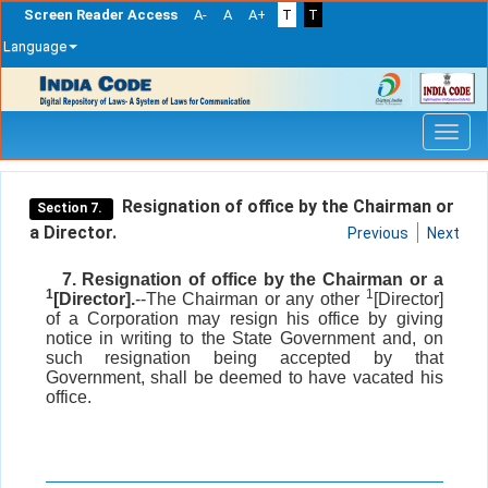
Screen Reader Access
A-
A
A+
T
T
Language
Skip
navigation
Resignation of office by the Chairman or
Section 7.
a Director.
Previous
Next
7. Resignation of office by the Chairman or a
1
1
[Director].
--The Chairman or any other
[Director]
of a Corporation may resign his office by giving
notice in writing to the State Government and, on
such resignation being accepted by that
Government, shall be deemed to have vacated his
office.