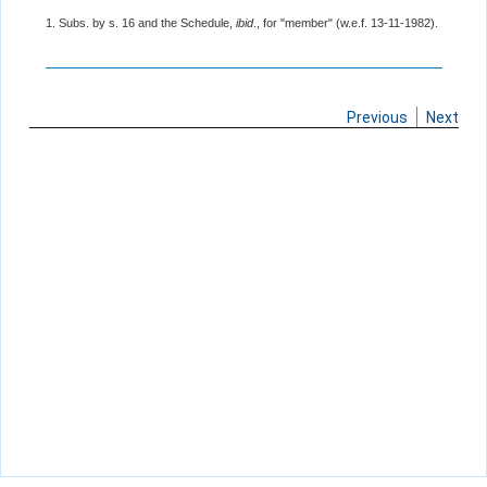
1. Subs. by s. 16 and the Schedule,
ibid
., for "member" (w.e.f. 13-11-1982).
Previous
Next