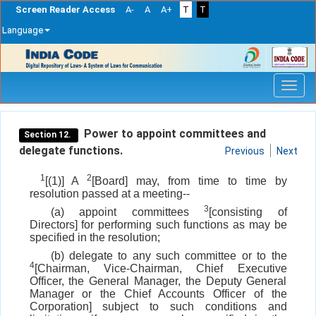
Screen Reader Access
A-
A
A+
T
T
Language
Skip
navigation
Power to appoint committees and
Section 12.
delegate functions.
Previous
Next
1
2
[(1)] A
[Board] may, from time to time by
resolution passed at a meeting--
3
(a) appoint committees
[consisting of
Directors] for performing such functions as may be
specified in the resolution;
(b) delegate to any such committee or to the
4
[Chairman, Vice-Chairman, Chief Executive
Officer, the General Manager, the Deputy General
Manager or the Chief Accounts Officer of the
Corporation] subject to such conditions and