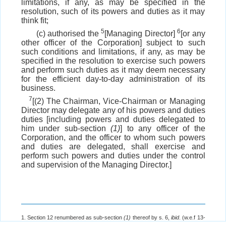
limitations, if any, as may be specified in the
resolution, such of its powers and duties as it may
think fit;
5
6
(c) authorised the
[Managing Director]
[or any
other officer of the Corporation] subject to such
such conditions and limitations, if any, as may be
specified in the resolution to exercise such powers
and perform such duties as it may deem necessary
for the efficient day-to-day administration of its
business.
7
[(2) The Chairman, Vice-Chairman or Managing
Director may delegate any of his powers and duties
duties [including powers and duties delegated to
him under sub-section
(1)
] to any officer of the
Corporation, and the officer to whom such powers
and duties are delegated, shall exercise and
perform such powers and duties under the control
and supervision of the Managing Director.]
1. Section 12 renumbered as sub-section
(1)
thereof by s. 6,
ibid
. (w.e.f 13-
11-1982).