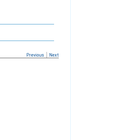
Previous
Next