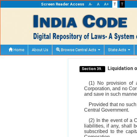
Screen Reader Access
A-
A
A+
T
T
Home
About Us
Browse Central Acts
State Acts
Liquidation o
Section 39.
(1) No provision of 
Corporation, and no Cor
and save in such manner
Provided that no such
Central Government.
(2) In the event of a 
liabilities, if any, sha
subscribed to the capit
Corporation.