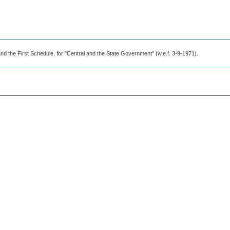
nd the First Schedule, for "Central and the State Government" (w.e.f. 3-9-1971).