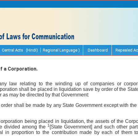
Central Acts (Hindi)
Regional Language )
Dashboard
Repealed Ac
f a Corporation.
any law relating to the winding up of companies or corpor
poration shall be placed in liquidation save by order of the St
 as may be directed by that Government:
 order shall be made by any State Government except with the 
Corporation being placed in liquidation, the assets of the Corpo
1
ll be divided among the
[State Government] and such other part
al in proportion to the contribution made by each of them to 