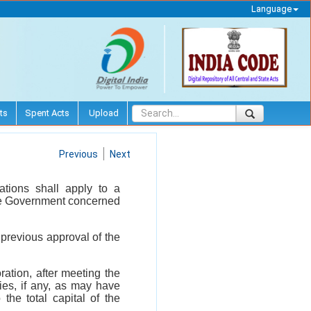
Language
ts
Spent Acts
Upload
Previous
Next
ations shall apply to a
ate Government concerned
previous approval of the
ration, after meeting the
ies, if any, as may have
the total capital of the