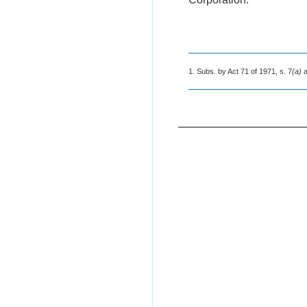
1. Subs. by Act 71 of 1971, s. 7
(a)
a