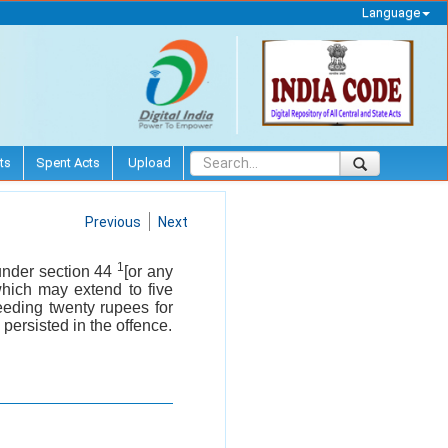
Language
ts
Spent Acts
Upload
Previous
Next
1
 under section 44
[or any
which may extend to five
eeding twenty rupees for
 persisted in the offence.