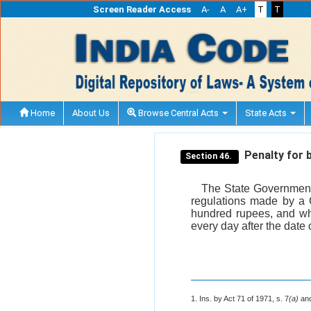
Screen Reader Access
A-
A
A+
T
T
Home
About Us
Browse Central Acts
State Acts
Penalty for b
Section 46.
The State Government 
regulations made by a C
hundred rupees, and whe
every day after the date 
1. Ins. by Act 71 of 1971, s. 7
(a)
and