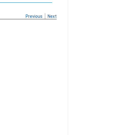
Previous
Next