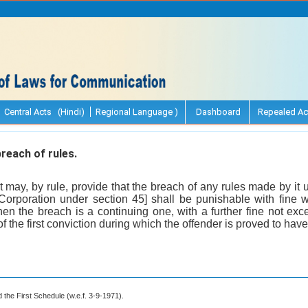
Central Acts (Hindi)
Regional Language )
Dashboard
Repealed Ac
reach of rules.
may, by rule, provide that the breach of any rules made by it
orporation under section 45] shall be punishable with fine 
n the breach is a continuing one, with a further fine not exc
of the first conviction during which the offender is proved to have
 the First Schedule (w.e.f. 3-9-1971).