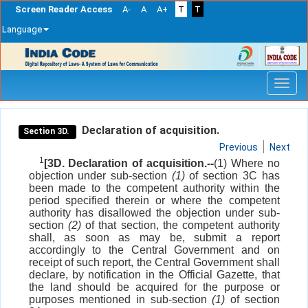
Screen Reader Access
A-
A
A+
T
T
Language
Skip
navigation
Declaration of acquisition.
Section 3D.
Previous
Next
1
[3D. Declaration of acquisition.--
(1) Where no
objection under sub-section
(1)
of section 3C has
been made to the competent authority within the
period specified therein or where the competent
authority has disallowed the objection under sub-
section
(2)
of that section, the competent authority
shall, as soon as may be, submit a report
accordingly to the Central Government and on
receipt of such report, the Central Government shall
declare, by notification in the Official Gazette, that
the land should be acquired for the purpose or
purposes mentioned in sub-section
(1)
of section