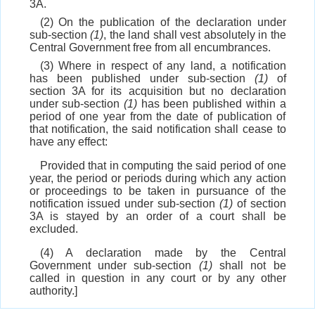
3A.
(2) On the publication of the declaration under
sub-section
(1)
, the land shall vest absolutely in the
Central Government free from all encumbrances.
(3) Where in respect of any land, a notification
has been published under sub-section
(1)
of
section 3A for its acquisition but no declaration
under sub-section
(1)
has been published within a
period of one year from the date of publication of
that notification, the said notification shall cease to
have any effect:
Provided that in computing the said period of one
year, the period or periods during which any action
or proceedings to be taken in pursuance of the
notification issued under sub-section
(1)
of section
3A is stayed by an order of a court shall be
excluded.
(4) A declaration made by the Central
Government under sub-section
(1)
shall not be
called in question in any court or by any other
authority.]