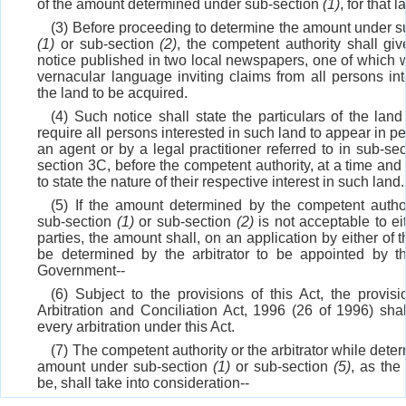
of the amount determined under sub-section
(1)
, for that l
(3) Before proceeding to determine the amount under s
(1)
or sub-section
(2)
, the competent authority shall giv
notice published in two local newspapers, one of which wi
vernacular language inviting claims from all persons int
the land to be acquired.
(4) Such notice shall state the particulars of the land
require all persons interested in such land to appear in p
an agent or by a legal practitioner referred to in sub-se
section 3C, before the competent authority, at a time and
to state the nature of their respective interest in such land.
(5) If the amount determined by the competent autho
sub-section
(1)
or sub-section
(2)
is not acceptable to ei
parties, the amount shall, on an application by either of t
be determined by the arbitrator to be appointed by t
Government--
(6) Subject to the provisions of this Act, the provisi
Arbitration and Conciliation Act, 1996 (26 of 1996) shal
every arbitration under this Act.
(7) The competent authority or the arbitrator while dete
amount under sub-section
(1)
or sub-section
(5)
, as th
be, shall take into consideration--