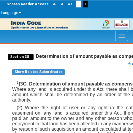
Screen Reader Access
A-
A
A+
T
T
Language
Skip
navigation
Determination of amount payable as compe
Section 3G.
Pr
Show Related Subordinates
1
[3G. Determination of amount payable as compensa
Where any land is acquired under this Act, there shall 
amount which shall be determined by an order of the
authority.
(2) Where the right of user or any right in the na
easement on, any land is acquired under this Act, ther
paid an amount to the owner and any other person whos
enjoyment in that land has been affected in any manner 
by reason of such acquisition an amount calculated at ten