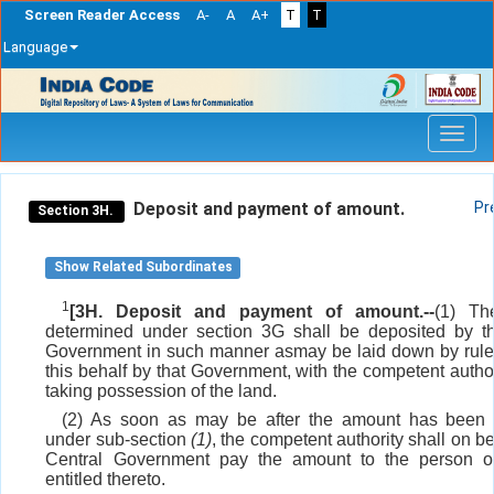
Screen Reader Access
A-
A
A+
T
T
Language
Skip
navigation
Deposit and payment of amount.
Pr
Section 3H.
Show Related Subordinates
1
[3H. Deposit and payment of amount.--
(1) Th
determined under section 3G shall be deposited by t
Government in such manner asmay be laid down by rul
this behalf by that Government, with the competent author
taking possession of the land.
(2) As soon as may be after the amount has been 
under sub-section
(1)
, the competent authority shall on be
Central Government pay the amount to the person o
entitled thereto.