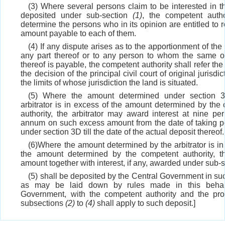
(3) Where several persons claim to be interested in 
deposited under sub-section
(1)
, the competent autho
determine the persons who in its opinion are entitled to 
amount payable to each of them.
(4) If any dispute arises as to the apportionment of th
any part thereof or to any person to whom the same o
thereof is payable, the competent authority shall refer the
the decision of the principal civil court of original jurisdic
the limits of whose jurisdiction the land is situated.
(5) Where the amount determined under section 
arbitrator is in excess of the amount determined by the
authority, the arbitrator may award interest at nine per
annum on such excess amount from the date of taking 
under section 3D till the date of the actual deposit thereof.
(6)Where the amount determined by the arbitrator is in
the amount determined by the competent authority, t
amount together with interest, if any, awarded under sub-
(5) shall be deposited by the Central Government in s
as may be laid down by rules made in this behal
Government, with the competent authority and the pro
subsections
(2)
to
(4)
shall apply to such deposit.]