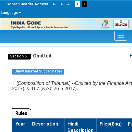
Screen Reader Access
A-
A
A+
T
T
Language
Skip
navigation
Omitted.
Section 6.
Show Related Subordinates
[
Composition of Tribunal
.] --
Omitted by the Finance Act
2017),
s
. 167 (
w.e.f
. 26-5-2017).
Rules
Year
Description
Hindi
Files(Eng)
F
Description