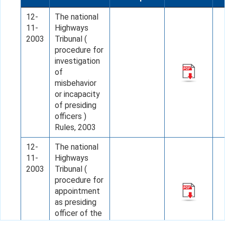
12-
The national
11-
Highways
2003
Tribunal (
procedure for
investigation
of
misbehavior
or incapacity
of presiding
officers )
Rules, 2003
12-
The national
11-
Highways
2003
Tribunal (
procedure for
appointment
as presiding
officer of the
Tribunal)