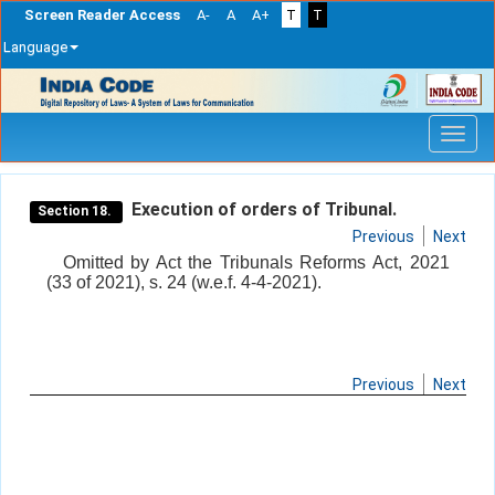
Screen Reader Access
A-
A
A+
T
T
Language
Skip
navigation
Execution of orders of Tribunal.
Section 18.
Previous
Next
Omitted by Act the Tribunals Reforms Act, 2021
(33 of 2021), s. 24 (w.e.f. 4-4-2021).
Previous
Next