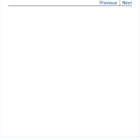
Previous
Next