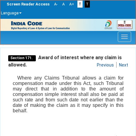
Screen Reader Access
A-
A
A+
T
T
Language
Skip
navigation
Award of interest where any claim is
Section 171.
allowed.
Previous
Next
Where any Claims Tribunal allows a claim for
compensation made under this Act, such Tribunal
may direct that in addition to the amount of
compensation simple interest shall also be paid at
such rate and from such date not earlier than the
date of making the claim as it may specify in this
behalf.