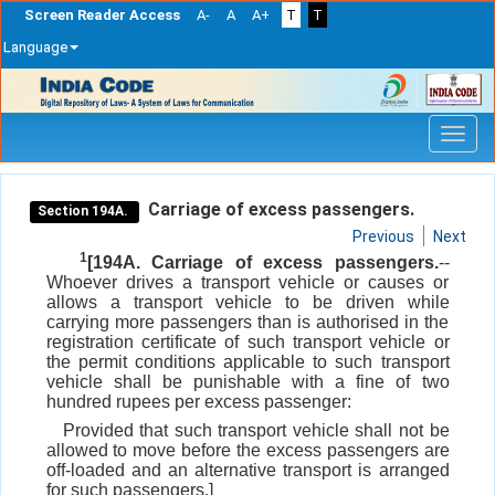
Screen Reader Access
A-
A
A+
T
T
Language
Skip
navigation
Carriage of excess passengers.
Section 194A.
Previous
Next
1
[194A. Carriage of excess passengers.
--
Whoever drives a transport vehicle or causes or
allows a transport vehicle to be driven while
carrying more passengers than is authorised in the
registration certificate of such transport vehicle or
the permit conditions applicable to such transport
vehicle shall be punishable with a fine of two
hundred rupees per excess passenger:
Provided that such transport vehicle shall not be
allowed to move before the excess passengers are
off-loaded and an alternative transport is arranged
for such passengers.]