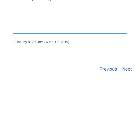
1. Ins. by s. 79,
ibid
. (w.e.f. 1-9-2019).
Previous
Next