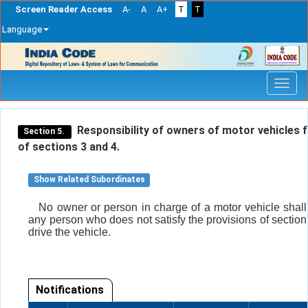
Screen Reader Access
A-
A
A+
T
T
Language
Skip
navigation
Responsibility of owners of motor vehicles 
Section 5.
of sections 3 and 4.
Show Related Subordinates
No owner or person in charge of a motor vehicle shall
any person who does not satisfy the provisions of section 
drive the vehicle.
Notifications