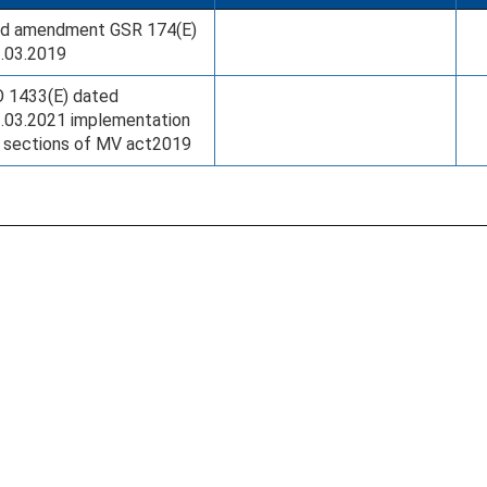
d amendment GSR 174(E)
.03.2019
 1433(E) dated
.03.2021 implementation
 sections of MV act2019