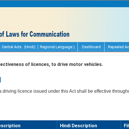
Central Acts (Hindi)
Regional Language )
Dashboard
Repealed Ac
ectiveness of licences, to drive motor vehicles.
a driving licence issued under this Act shall be effective through
scription
Hindi Description
Fi