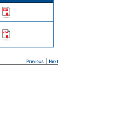
Previous
Next