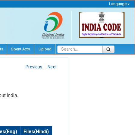
Language
ts
Spent Acts
Upload
Previous
Next
out India.
les(Eng)
Files(Hindi)