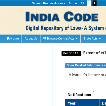
Screen Reader Access
A-
A
A+
T
T
Home
About Us
Browse Central Acts
State Acts
Extent of eff
Section 13.
Show Related Subordinates
A learner’s licence or 
Notifications
Year
De