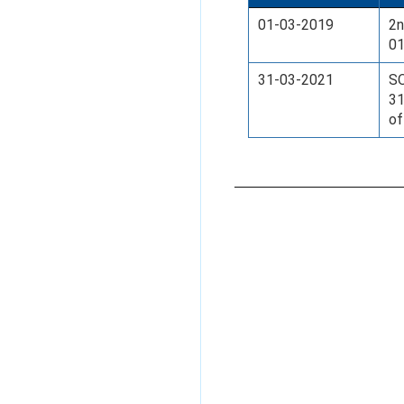
01-03-2019
2n
01
31-03-2021
SO
31
of