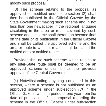
modify such proposal.
(3) The scheme relating to the proposal as
approved or modified under sub-section (2) shall
then be published in the Official Gazette by the
State Government making such scheme and in not
less than one newspaper in the regional language
circulating in the area or route covered by such
scheme and the same shall thereupon become final
on the date of its publication in the Official Gazette
and shall be called the approved scheme and the
area or route to which it relates shall be called the
notified area or notified route:
Provided that no such scheme which relates to
any inter-State route shall be deemed to be an
approved scheme unless it has the previous
approval of the Central Government.
(4) Notwithstanding anything contained in this
section, where a scheme is not published as an
approved scheme under sub-section
(3)
in the
Official Gazette within a period of one year from the
date of publication of the proposal regarding the
scheme in the Official Gazette under sub-section