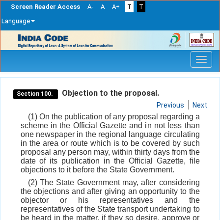
Screen Reader Access
A-
A
A+
T
T
Language
Skip
navigation
Objection to the proposal.
Section 100.
Previous
Next
(1) On the publication of any proposal regarding a
scheme in the Official Gazette and in not less than
one newspaper in the regional language circulating
in the area or route which is to be covered by such
proposal any person may, within thirty days from the
date of its publication in the Official Gazette, file
objections to it before the State Government.
(2) The State Government may, after considering
the objections and after giving an opportunity to the
objector or his representatives and the
representatives of the State transport undertaking to
be heard in the matter, if they so desire, approve or