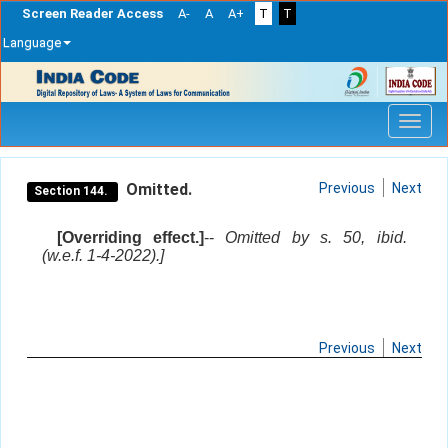
Screen Reader Access
A-
A
A+
T
T
Language
Skip
navigation
Omitted.
Previous
Next
Section 144.
[Overriding effect.]
--
Omitted by s. 50, ibid.
(w.e.f. 1-4-2022).]
Previous
Next