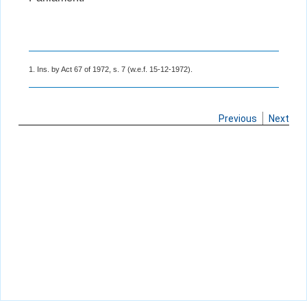
1. Ins. by Act 67 of 1972, s. 7 (w.e.f. 15-12-1972).
Previous
Next