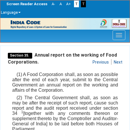
Screen Reader Access
A-
A
A+
T
T
Language
Skip
navigation
Annual report on the working of Food
Section 35.
Corporations.
Previous
Next
(1) A Food Corporation shall, as soon as possible
after the end of each year, submit to the Central
Government an annual report on the working and
affairs of the Corporation.
(2) The Central Government shall, as soon as
may be after the receipt of such report, cause such
report and the audit report received under section
1
34
[together with any comments thereon or
supplement thereto by the Comptroller and Auditor-
General of India] to be laid before both Houses of
Parliament.