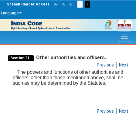
Screen Reader Access
A-
A
A+
T
T
Language
Skip
navigation
Other authorities and officers.
Section 21.
Previous
Next
The powers and functions of other authorities and
officers, other than those mentioned above, shall be
such as may be determined by the Statutes.
Previous
Next