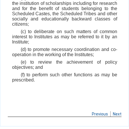
the institution of scholarships including for research
and for the benefit of students belonging to the
Scheduled Castes, the Scheduled Tribes and other
socially and educationally backward classes of
citizens;
(c) to deliberate on such matters of common
interest to Institutes as may be referred to it by an
Institute;
(d) to promote necessary coordination and co-
operation in the working of the Institutes;
(e) to review the achievement of policy
objectives; and
(f) to perform such other functions as may be
prescribed.
Previous
Next