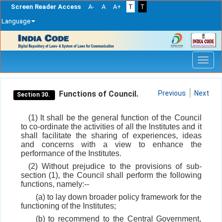
Screen Reader Access
A-
A
A+
T
T
Language
Skip
navigation
Functions of Council.
Previous
Next
Section 30.
(1) It shall be the general function of the Council
to co-ordinate the activities of all the Institutes and it
shall facilitate the sharing of experiences, ideas
and concerns with a view to enhance the
performance of the Institutes.
(2) Without prejudice to the provisions of sub-
section (1), the Council shall perform the following
functions, namely:--
(a) to lay down broader policy framework for the
functioning of the Institutes;
(b) to recommend to the Central Government,