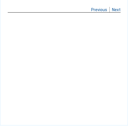
Previous
Next