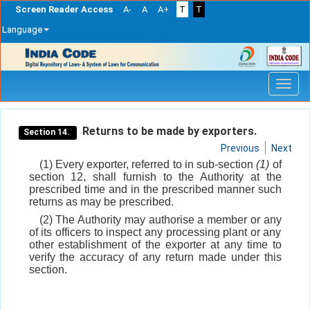
Screen Reader Access
A-
A
A+
T
T
Language
Skip
navigation
Returns to be made by exporters.
Section 14.
Previous
Next
(1) Every exporter, referred to in sub-section
(1)
of
section 12, shall furnish to the Authority at the
prescribed time and in the prescribed manner such
returns as may be prescribed.
(2) The Authority may authorise a member or any
of its officers to inspect any processing plant or any
other establishment of the exporter at any time to
verify the accuracy of any return made under this
section.