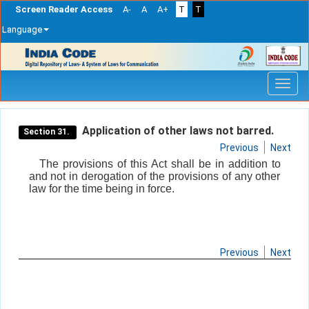
Screen Reader Access
A-
A
A+
T
T
Language
Skip
navigation
Application of other laws not barred.
Section 31.
Previous
Next
The provisions of this Act shall be in addition to
and not in derogation of the provisions of any other
law for the time being in force.
Previous
Next