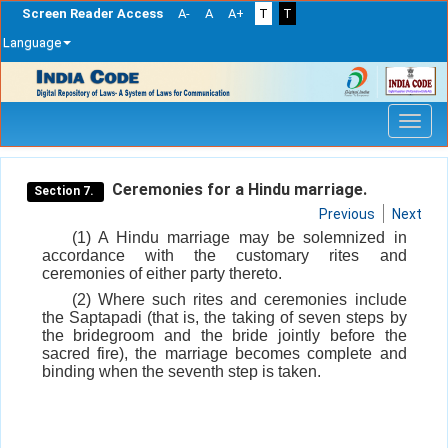
Screen Reader Access
A-
A
A+
T
T
Language
Skip
navigation
Ceremonies for a Hindu marriage.
Section 7.
Previous
Next
(1) A Hindu marriage may be solemnized in
accordance with the customary rites and
ceremonies of either party thereto.
(2) Where such rites and ceremonies include
the Saptapadi (that is, the taking of seven steps by
the bridegroom and the bride jointly before the
sacred fire), the marriage becomes complete and
binding when the seventh step is taken.