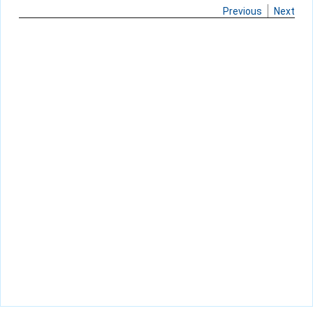
Previous
Next