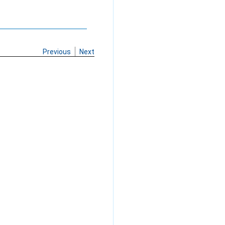
Previous
Next