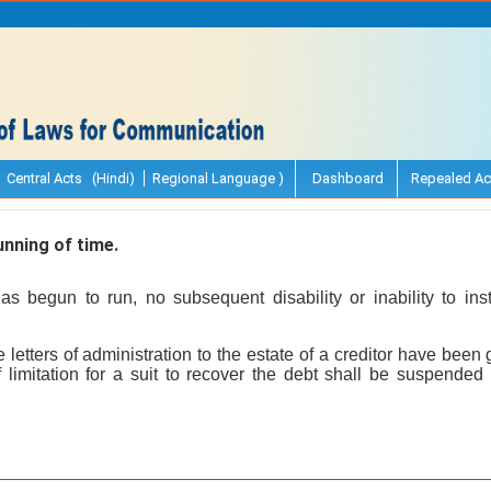
Central Acts (Hindi)
Regional Language )
Dashboard
Repealed Ac
nning of time.
 begun to run, no subsequent disability or inability to ins
 letters of administration to the estate of a creditor have been 
f limitation for a suit to recover the debt shall be suspended 