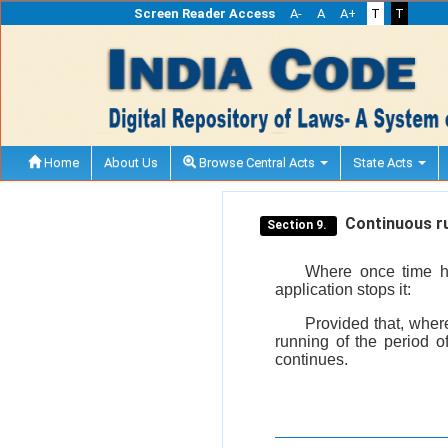
Screen Reader Access
A-
A
A+
T
T
Home
About Us
Browse Central Acts
State Acts
Continuous ru
Section 9.
Where once time has
application stops it:
Provided that, where
running of the period o
continues.