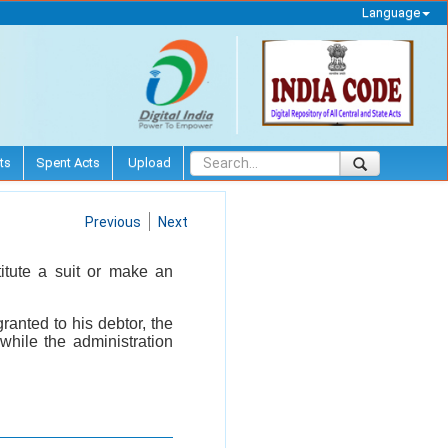
Language
ts
Spent Acts
Upload
Previous
Next
titute a suit or make an
granted to his debtor, the
while the administration