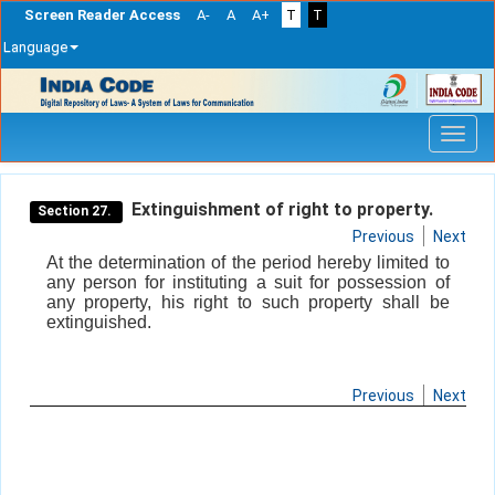
Screen Reader Access
A-
A
A+
T
T
Language
Skip
navigation
Extinguishment of right to property.
Section 27.
Previous
Next
At the determination of the period hereby limited to
any person for instituting a suit for possession of
any property, his right to such property shall be
extinguished.
Previous
Next