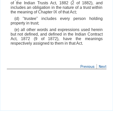
of the Indian Trusts Act, 1882 (2 of 1882), and
includes an obligation in the nature of a trust within
the meaning of Chapter IX of that Act;
(d) "trustee" includes every person holding
property in trust;
(e) all other words and expressions used herein
but not defined, and defined in the Indian Contract
Act, 1872 (9 of 1872), have the meanings
respectively assigned to them in that Act.
Previous
Next