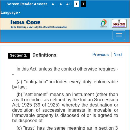
Screen Reader Access
A-
A
A+
T
T
Language
Skip
navigation
Definitions.
Previous
Next
Section 2.
In this Act, unless the context otherwise requires,-
-
(a) "obligation" includes every duty enforceable
by law;
(b) "settlement" means an instrument (other than
a will or codicil as defined by the Indian Succession
Act, 1925 (39 of 1925), whereby the destination or
devolution of successive interests in movable or
immovable property is disposed of or is agreed to
be disposed of;
(c) "trust" has the same meaning as in section 3