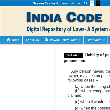
Screen Reader Access
A-
A
A+
T
T
Home
About Us
Browse Central Acts
State Acts
Liability of p
Section 8.
possession.
Any person having the 
owner, may be compelled s
following cases:--
(a) when the thing cl
(b) when compensati
claimed;
(c) when it would be
(d) when the possess