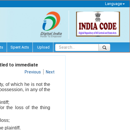
Language
ts
Spent Acts
Upload
itled to immediate
Previous
Next
y, of which he is not the
 possession, in any of the
tiff;
or the loss of the thing
loss;
 plaintiff.