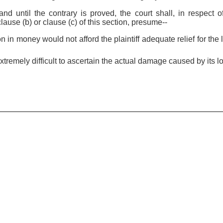
and until the contrary is proved, the court shall, in respect 
ause (b) or clause (c) of this section, presume--
n in money would not afford the plaintiff adequate relief for the 
extremely difficult to ascertain the actual damage caused by its l