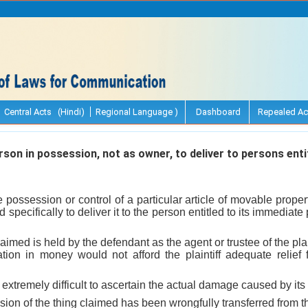
Central Acts (Hindi)
Regional Language )
Dashboard
Repealed Ac
erson in possession, not as owner, to deliver to persons ent
possession or control of a particular article of movable propert
pecifically to deliver it to the person entitled to its immediate
aimed is held by the defendant as the agent or trustee of the plain
on in money would not afford the plaintiff adequate relief f
 extremely difficult to ascertain the actual damage caused by its 
ion of the thing claimed has been wrongfully transferred from the