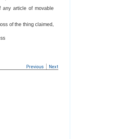
of any article of movable
loss of the thing claimed,
oss
Previous
Next