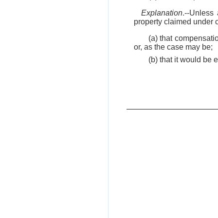
Explanation
.--Unless 
property claimed under cl
(a) that compensatio
or, as the case may be;
(b) that it would be 