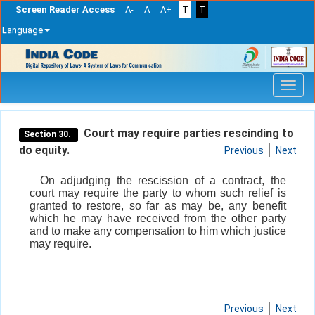
Screen Reader Access
A-
A
A+
T
T
Language
Skip
navigation
Court may require parties rescinding to
Section 30.
do equity.
Previous
Next
On adjudging the rescission of a contract, the
court may require the party to whom such relief is
granted to restore, so far as may be, any benefit
which he may have received from the other party
and to make any compensation to him which justice
may require.
Previous
Next