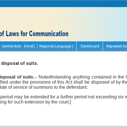
Central Acts (Hindi)
Regional Language )
Dashboard
Repealed Ac
disposal of suits.
isposal of suits.
-- Notwithstanding anything contained in the 
filed under the provisions of this Act shall be disposed of by th
ate of service of summons to the defendant:
 period may be extended for a further period not exceeding six 
ing for such extension by the court.]