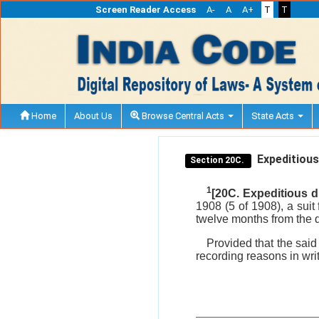
Screen Reader Access
A-
A
A+
T
T
Home
About Us
Browse Central Acts
State Acts
Expeditious 
Section 20C.
1
[20C. Expeditious d
1908 (5 of 1908), a suit 
twelve months from the d
Provided that the said
recording reasons in writ