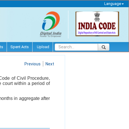
Language
ts
Spent Acts
Upload
Previous
Next
Code of Civil Procedure,
e court within a period of
months in aggregate after