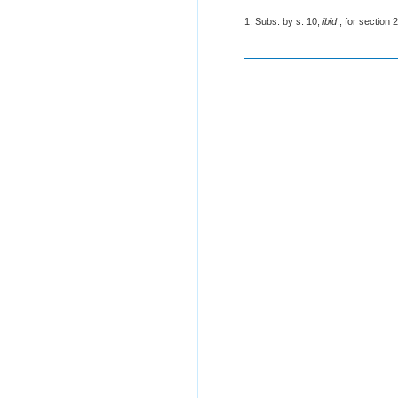
1. Subs. by s. 10,
ibid
., for section 