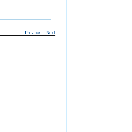
Previous
Next