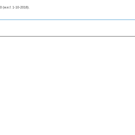
20 (w.e.f. 1-10-2018).