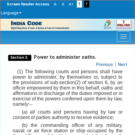
Screen Reader Access
A-
A
A+
T
T
Language
Skip
navigation
Power to administer oaths.
Section 3.
Previous
Next
(1) The following courts and persons shall have
power to administer, by themselves or, subject to
the provisions of sub-section(2) of section 6, by an
officer empowered by them in this behalf, oaths and
affirmations in discharge of the duties imposed or in
exercise of the powers conferred upon them by law,
namely:--
(a) all courts and persons having by law or
consent of parties authority to receive evidence;
(b) the commanding officer of any military,
naval, or air force station or ship occupied by the