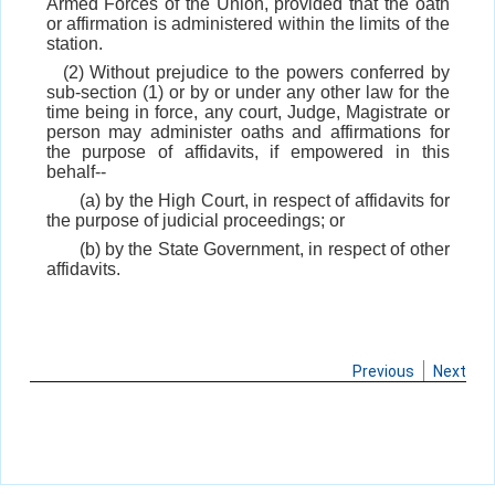
Armed Forces of the Union, provided that the oath
or affirmation is administered within the limits of the
station.
(2) Without prejudice to the powers conferred by
sub-section (1) or by or under any other law for the
time being in force, any court, Judge, Magistrate or
person may administer oaths and affirmations for
the purpose of affidavits, if empowered in this
behalf--
(a) by the High Court, in respect of affidavits for
the purpose of judicial proceedings; or
(b) by the State Government, in respect of other
affidavits.
Previous
Next