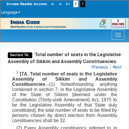
Screen Reader Access
A-
A
A+
T
T
Language
Skip
navigation
Total number of seats in the Legislative
Section 7A.
Assembly of Sikkim and Assembly Constituencies.
Previous
Next
1
[7A. Total number of seats in the Legislative
Assembly of Sikkim and Assembly
Constituencies
.--(1) Notwithstanding anything
contained in section 7, in the Legislative Assembly
of the State of Sikkim [deemed under the
Constitution (Thirty-sixth Amendment) Act, 1975 to
be the Legislative Assembly of that State duly
constituted], the total number of seats to be filled by
persons chosen by direct election from Assembly
constituencies shall be 32.
(2) Every Assembly constituency referred to in