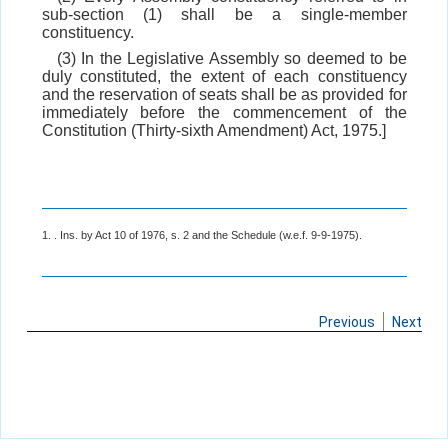
sub-section (1) shall be a single-member
constituency.
(3) In the Legislative Assembly so deemed to be
duly constituted, the extent of each constituency
and the reservation of seats shall be as provided for
immediately before the commencement of the
Constitution (Thirty-sixth Amendment) Act, 1975.]
1. . Ins. by Act 10 of 1976, s. 2 and the Schedule (w.e.f. 9-9-1975).
Previous
Next