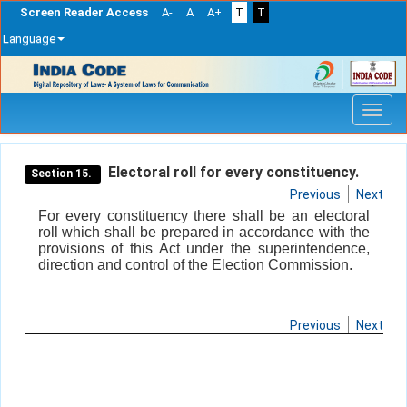
Screen Reader Access
A-
A
A+
T
T
Language
Skip
navigation
Electoral roll for every constituency.
Section 15.
Previous
Next
For every constituency there shall be an electoral
roll which shall be prepared in accordance with the
provisions of this Act under the superintendence,
direction and control of the Election Commission.
Previous
Next