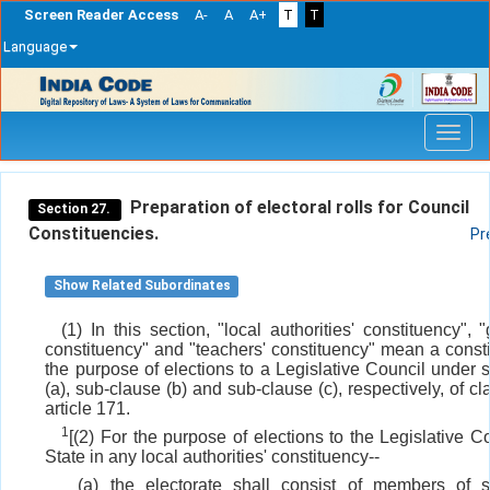
Screen Reader Access
A-
A
A+
T
T
Language
Skip
navigation
Preparation of electoral rolls for Council
Section 27.
Constituencies.
Pr
Show Related Subordinates
(1) In this section, "local authorities' constituency", 
constituency" and "teachers' constituency" mean a consti
the purpose of elections to a Legislative Council under 
(a), sub-clause (b) and sub-clause (c), respectively, of cl
article 171.
1
[(2) For the purpose of elections to the Legislative C
State in any local authorities' constituency--
(a) the electorate shall consist of members of s