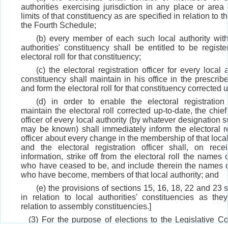
authorities exercising jurisdiction in any place or area 
limits of that constituency as are specified in relation to th
the Fourth Schedule;
(b) every member of each such local authority with
authorities' constituency shall be entitled to be registe
electoral roll for that constituency;
(c) the electoral registration officer for every local a
constituency shall maintain in his office in the prescri
and form the electoral roll for that constituency corrected 
(d) in order to enable the electoral registration 
maintain the electoral roll corrected up-to-date, the chie
officer of every local authority (by whatever designation s
may be known) shall immediately inform the electoral re
officer about every change in the membership of that local
and the electoral registration officer shall, on rece
information, strike off from the electoral roll the names
who have ceased to be, and include therein the names 
who have become, members of that local authority; and
(e) the provisions of sections 15, 16, 18, 22 and 23 
in relation to local authorities' constituencies as the
relation to assembly constituencies.]
(3) For the purpose of elections to the Legislative Co