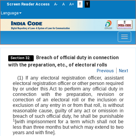
Screen Reader Access
A-
A
A+
T
T
Language
Skip
navigation
Breach of official duty in connection
Section 32.
with the preparation, etc., of electoral rolls
Previous
Next
(1) If any electoral registration officer, assistant
electoral registration officer or other person required
by or under this Act to perform any official duty in
connection with the preparation, revision or
correction of an electoral roll or the inclusion or
exclusion of any entry in or from that roll, is without
reasonable cause, guilty of any act or omission in
breach of such official duty, he shall be punishable
1
[with imprisonment for a term which shall not be
less than three months but which may extend to two
years and with fine].