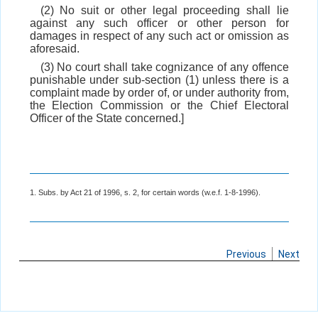
(2) No suit or other legal proceeding shall lie
against any such officer or other person for
damages in respect of any such act or omission as
aforesaid.
(3) No court shall take cognizance of any offence
punishable under sub-section (1) unless there is a
complaint made by order of, or under authority from,
the Election Commission or the Chief Electoral
Officer of the State concerned.]
1. Subs. by Act 21 of 1996, s. 2, for certain words (w.e.f. 1-8-1996).
Previous
Next