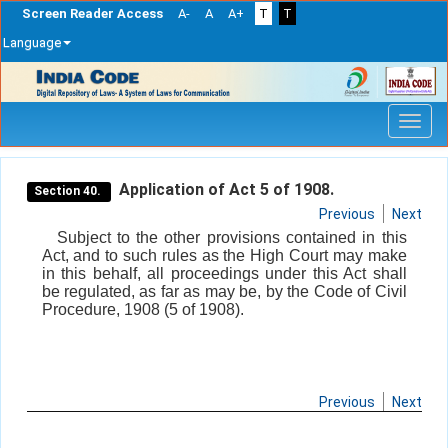
Screen Reader Access
A-
A
A+
T
T
Language
Skip
navigation
Application of Act 5 of 1908.
Section 40.
Previous
Next
Subject to the other provisions contained in this
Act, and to such rules as the High Court may make
in this behalf, all proceedings under this Act shall
be regulated, as far as may be, by the Code of Civil
Procedure, 1908 (5 of 1908).
Previous
Next