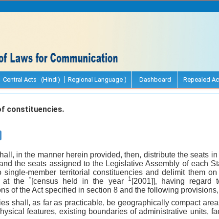
Central Acts (Hindi)
Regional Language )
Dashboard
Repealed Ac
f constituencies.
ll, in the manner herein provided, then, distribute the seats i
 and the seats assigned to the Legislative Assembly of each St
 single-member territorial constituencies and delimit them on
*
1
, at the
[census held in the year
[2001]], having regard 
ons of the Act specified in section 8 and the following provisions
cies shall, as far as practicable, be geographically compact area
hysical features, existing boundaries of administrative units, fa