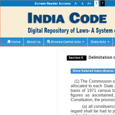
Screen Reader Access
A-
A
A+
T
T
Home
About Us
Browse Central Acts
State Acts
Delimitation o
Section 9.
Show Related Subordinates
(1) The Commission sha
allocated to each State
basis of 1971 census to
figures as ascertained
Constitution, the provisi
(a) all constituen
regard shall be had to p