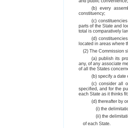
and public convenience;
(b) every assemb
constituency;
(c) constituencie
parts of the State and lo
total is comparatively la
(d) constituencie
located in areas where the
(2) The Commission sh
(a) publish its pr
any, of any associate me
of all the States concern
(b) specify a date 
(c) consider all
specified, and for the p
each State as it thinks fi
(d) thereafter by 
(i) the delimita
(ii) the delimit
of each State.