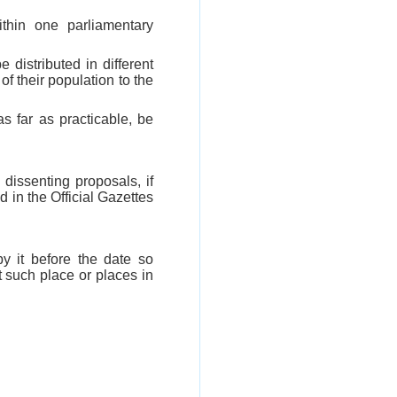
ithin one parliamentary
 distributed in different
of their population to the
as far as practicable, be
 dissenting proposals, if
 in the Official Gazettes
y it before the date so
t such place or places in