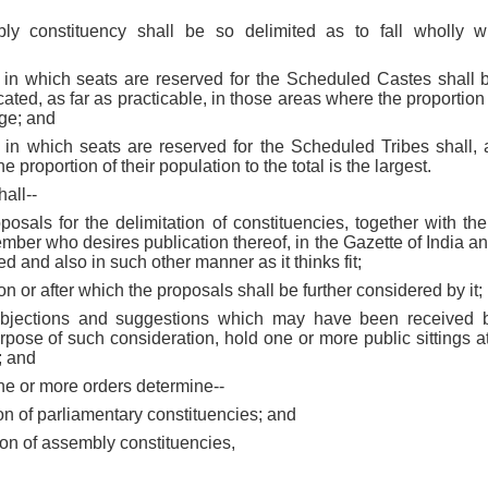
ly constituency shall be so delimited as to fall wholly w
s in which seats are reserved for the Scheduled Castes shall be
cated, as far as practicable, in those areas where the proportion 
rge; and
s in which seats are reserved for the Scheduled Tribes shall, 
 proportion of their population to the total is the largest.
all--
oposals for the delimitation of constituencies, together with the
mber who desires publication thereof, in the Gazette of India and
ed and also in such other manner as it thinks fit;
on or after which the proposals shall be further considered by it;
 objections and suggestions which may have been received b
urpose of such consideration, hold one or more public sittings a
t; and
one or more orders determine--
tion of parliamentary constituencies; and
ation of assembly constituencies,