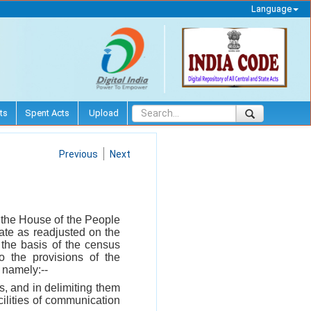
Language
ts
Spent Acts
Upload
Previous
Next
n the House of the People
ate as readjusted on the
 the basis of the census
to the provisions of the
, namely:--
s, and in delimiting them
cilities of communication