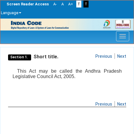
Screen Reader Access
A-
A
A+
T
T
Language
Skip
navigation
Short title.
Previous
Next
Section 1.
This Act may be called the Andhra Pradesh
Legislative Council Act, 2005.
Previous
Next