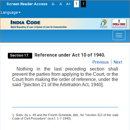
Screen Reader Access
A-
A
A+
T
T
Language
Skip
navigation
Reference under Act 10 of 1940.
Section 17.
Previous
Next
Nothing in the last preceding section shall
prevent the parties from applying to the Court, or the
Court from making the order of reference, under the
1
said
]section 21 of the Arbitration Act, 1940].
1. Subs. by s. 49 and the Fourth Schedule,
ibid
., for "section 312 of the said
Code of Civil Procedure" (w.e.f. 1-7-1940).