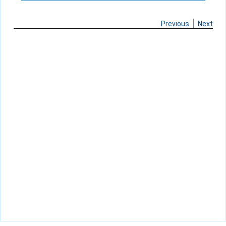
Previous
Next