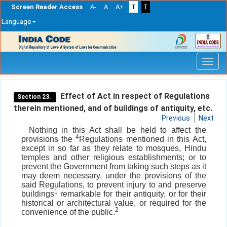
Screen Reader Access
A-
A
A+
T
T
Language
Skip
navigation
Effect of Act in respect of Regulations
Section 23.
therein mentioned, and of buildings of antiquity, etc.
Previous
Next
Nothing in this Act shall be held to affect the
4
provisions the
Regulations mentioned in this Act,
except in so far as they relate to mosques, Hindu
temples and other religious establishments; or to
prevent the Government from taking such steps as it
may deem necessary, under the provisions of the
said Regulations, to prevent injury to and preserve
1
buildings
remarkable for their antiquity, or for their
historical or architectural value, or required for the
2
convenience of the public.