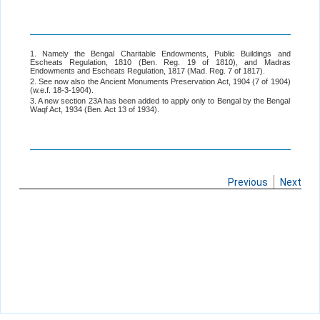
1. Namely the Bengal Charitable Endowments, Public Buildings and
Escheats Regulation, 1810 (Ben. Reg. 19 of 1810), and Madras
Endowments and Escheats Regulation, 1817 (Mad. Reg. 7 of 1817).
2. See now also the Ancient Monuments Preservation Act, 1904 (7 of 1904)
(w.e.f. 18-3-1904).
3. A new section 23A has been added to apply only to Bengal by the Bengal
Waqf Act, 1934 (Ben. Act 13 of 1934).
Previous
Next