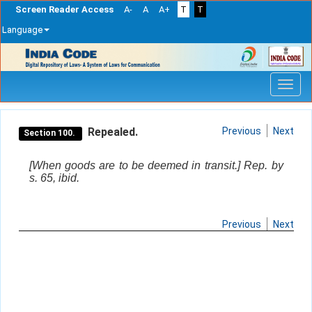
Screen Reader Access
A-
A
A+
T
T
Language
Skip
navigation
Repealed.
Previous
Next
Section 100.
[When goods are to be deemed in transit.] Rep. by
s. 65, ibid.
Previous
Next