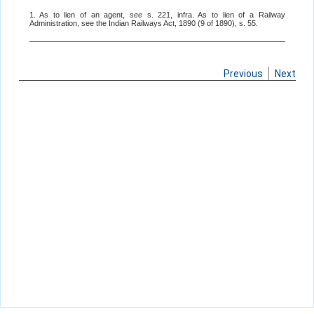
1. As to lien of an agent,
see
s. 221, infra. As to lien of a Railway
Administration, see the Indian Railways Act, 1890 (9 of 1890), s. 55.
Previous
Next