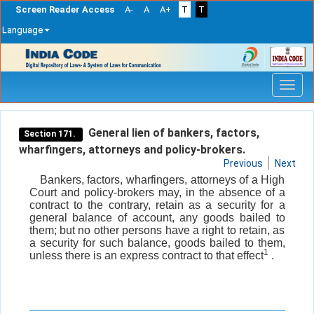
Screen Reader Access
A-
A
A+
T
T
Language
Skip
navigation
General lien of bankers, factors,
Section 171.
wharfingers, attorneys and policy-brokers.
Previous
Next
Bankers, factors, wharfingers, attorneys of a High
Court and policy-brokers may, in the absence of a
contract to the contrary, retain as a security for a
general balance of account, any goods bailed to
them; but no other persons have a right to retain, as
a security for such balance, goods bailed to them,
1
unless there is an express contract to that effect
.