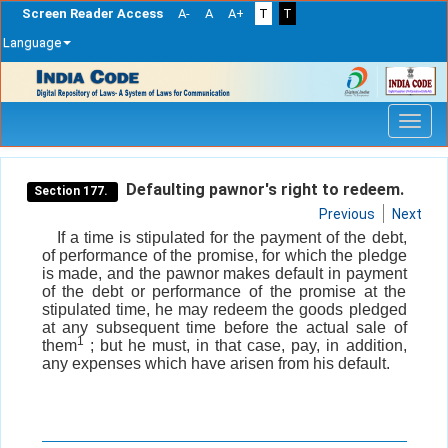
Screen Reader Access
A-
A
A+
T
T
Language
Skip
navigation
Defaulting pawnor's right to redeem.
Section 177.
Previous
Next
If a time is stipulated for the payment of the debt,
of performance of the promise, for which the pledge
is made, and the pawnor makes default in payment
of the debt or performance of the promise at the
stipulated time, he may redeem the goods pledged
at any subsequent time before the actual sale of
1
them
; but he must, in that case, pay, in addition,
any expenses which have arisen from his default.