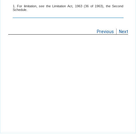
1. For limitation,
see
the Limitation Act, 1963 (36 of 1963), the Second
Schedule.
Previous
Next