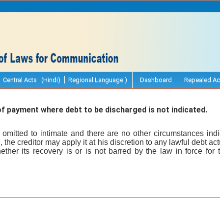
Central Acts (Hindi)
Regional Language )
Dashboard
Repealed Ac
f payment where debt to be discharged is not indicated.
omitted to intimate and there are no other circumstances indi
 the creditor may apply it at his discretion to any lawful debt a
ether its recovery is or is not barred by the law in force for 