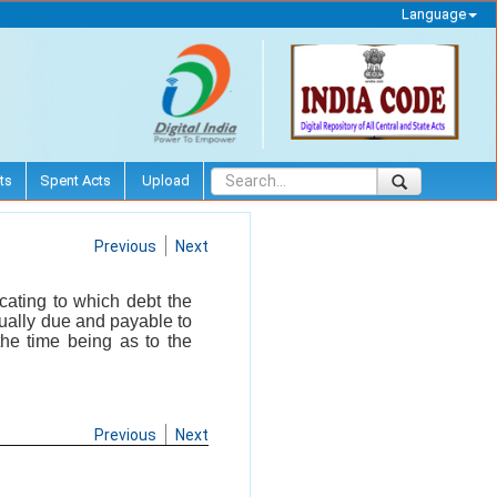
Language
ts
Spent Acts
Upload
Previous
Next
cating to which debt the
ctually due and payable to
the time being as to the
Previous
Next