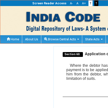
Screen Reader Access
A-
A
A+
T
T
Home
About Us
Browse Central Acts
State Acts
Application o
Section 60.
Where the debtor has 
payment is to be applied,
him from the debtor, wh
limitation of suits.